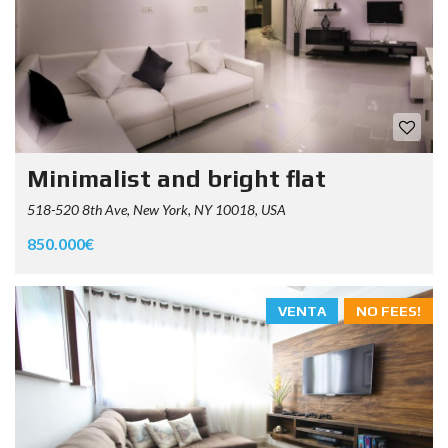
Minimalist and bright flat
518-520 8th Ave, New York, NY 10018, USA
850.000€
VENTA
NO FEES!