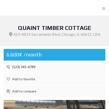
≡
QUAINT TIMBER COTTAGE
423-483 S Sacramento Blvd, Chicago, IL 60612, USA
6.600€ /month
(123) 345-6789
Add to favorite
Add to compare