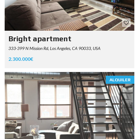
Bright apartment
333-399 N Mission Rd, Los Angeles, CA 90033, USA
2.300.000€
ALQUILER