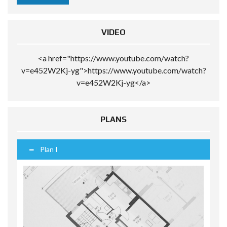
VIDEO
<a href="https://www.youtube.com/watch?
v=e452W2Kj-yg">https://www.youtube.com/watch?
v=e452W2Kj-yg</a>
PLANS
Plan I