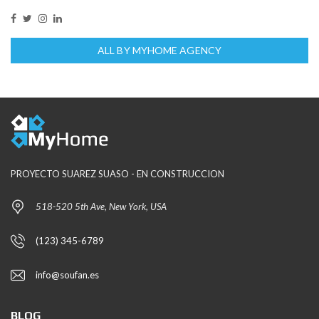
ALL BY MYHOME AGENCY
PROYECTO SUAREZ SUASO - EN CONSTRUCCION
518-520 5th Ave, New York, USA
(123) 345-6789
info@soufan.es
BLOG