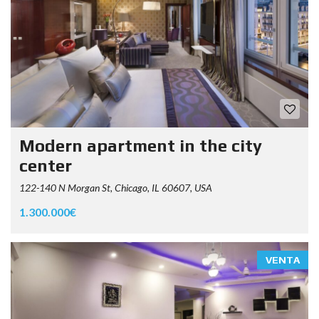
Modern apartment in the city
center
122-140 N Morgan St, Chicago, IL 60607, USA
1.300.000€
VENTA