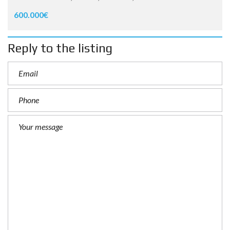
600.000€
Reply to the listing