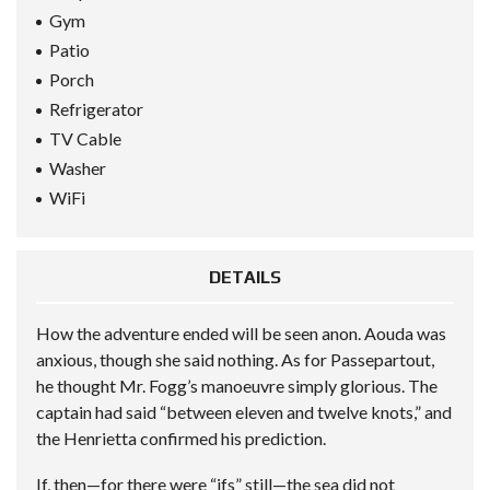
Gym
Patio
Porch
Refrigerator
TV Cable
Washer
WiFi
DETAILS
How the adventure ended will be seen anon. Aouda was
anxious, though she said nothing. As for Passepartout,
he thought Mr. Fogg’s manoeuvre simply glorious. The
captain had said “between eleven and twelve knots,” and
the Henrietta confirmed his prediction.
If, then—for there were “ifs” still—the sea did not