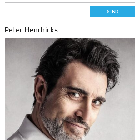
SEND
Peter Hendricks