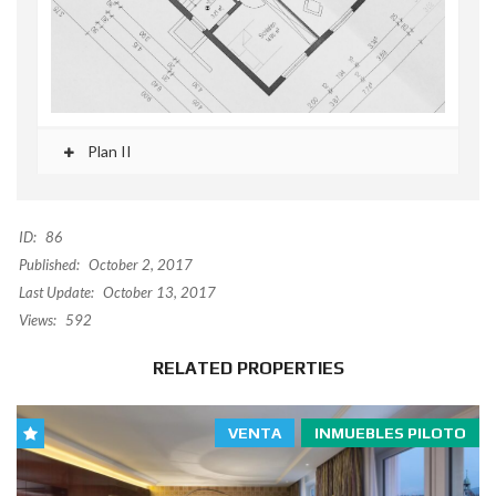
Plan II
ID:
86
Published:
October 2, 2017
Last Update:
October 13, 2017
Views:
592
RELATED PROPERTIES
VENTA
INMUEBLES PILOTO