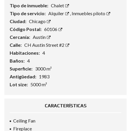
Tipo de inmueble:
Chalet
Tipo de servicio:
Alquiler
,
Inmuebles piloto
Ciudad:
Chicago
Código Postal:
60106
Cercanía:
Austin
Calle:
CH Austin Street #2
Habitaciones:
4
Baños:
4
Superficie:
3000 m²
Antigüedad:
1983
Lot size:
5000 m²
CARACTERÍSTICAS
Ceiling Fan
Fireplace