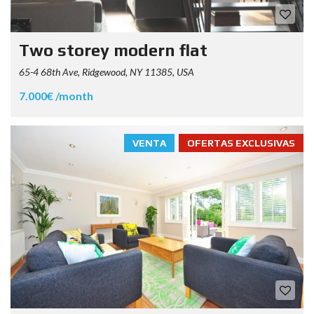
Two storey modern flat
65-4 68th Ave, Ridgewood, NY 11385, USA
7.000€ /month
VENTA
OFERTAS EXCLUSIVAS