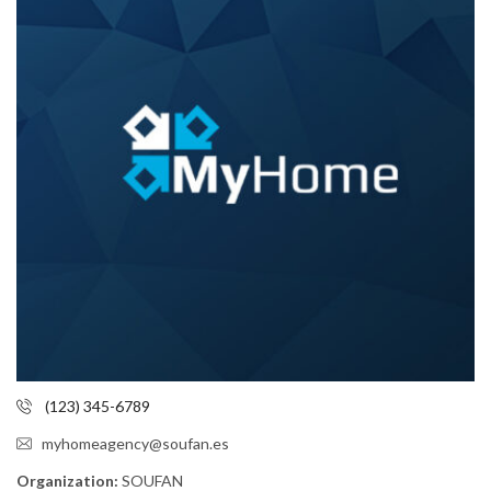
(123) 345-6789
myhomeagency@soufan.es
Organization:
SOUFAN