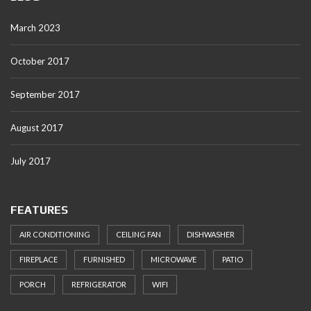
March 2023
October 2017
September 2017
August 2017
July 2017
FEATURES
AIR CONDITIONING
CEILING FAN
DISHWASHER
FIREPLACE
FURNISHED
MICROWAVE
PATIO
PORCH
REFRIGERATOR
WIFI