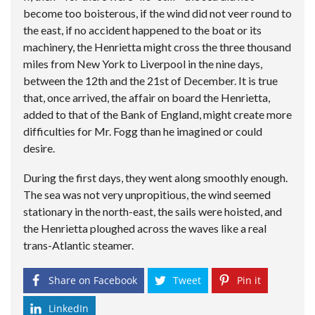
become too boisterous, if the wind did not veer round to
the east, if no accident happened to the boat or its
machinery, the Henrietta might cross the three thousand
miles from New York to Liverpool in the nine days,
between the 12th and the 21st of December. It is true
that, once arrived, the affair on board the Henrietta,
added to that of the Bank of England, might create more
difficulties for Mr. Fogg than he imagined or could
desire.
During the first days, they went along smoothly enough.
The sea was not very unpropitious, the wind seemed
stationary in the north-east, the sails were hoisted, and
the Henrietta ploughed across the waves like a real
trans-Atlantic steamer.
Share on Facebook
Tweet
Pin it
LinkedIn