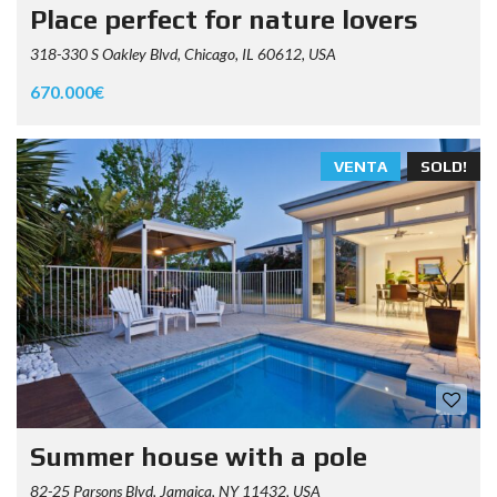
Place perfect for nature lovers
318-330 S Oakley Blvd, Chicago, IL 60612, USA
670.000€
VENTA
SOLD!
Summer house with a pole
82-25 Parsons Blvd, Jamaica, NY 11432, USA