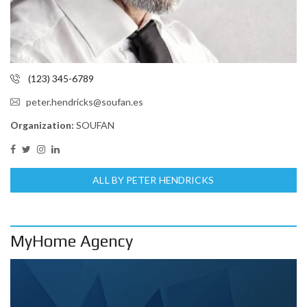
(123) 345-6789
peter.hendricks@soufan.es
Organization:
SOUFAN
ALL BY PETER HENDRICKS
MyHome Agency