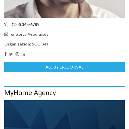
(123) 345-6789
erle.orval@soufan.es
Organization:
SOUFAN
ALL BY ERLE ORVAL
MyHome Agency