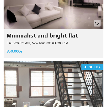
Minimalist and bright flat
518-520 8th Ave, New York, NY 10018, USA
850.000€
ALQUILER