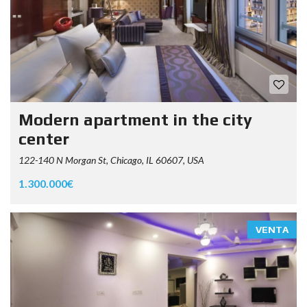
Modern apartment in the city
center
122-140 N Morgan St, Chicago, IL 60607, USA
1.300.000€
VENTA