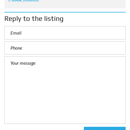
Reply to the listing