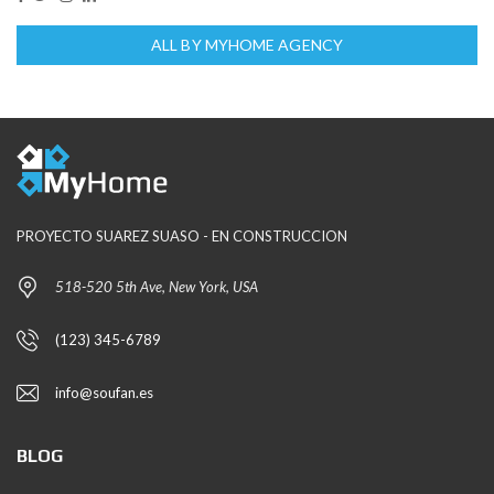
ALL BY MYHOME AGENCY
PROYECTO SUAREZ SUASO - EN CONSTRUCCION
518-520 5th Ave, New York, USA
(123) 345-6789
info@soufan.es
BLOG