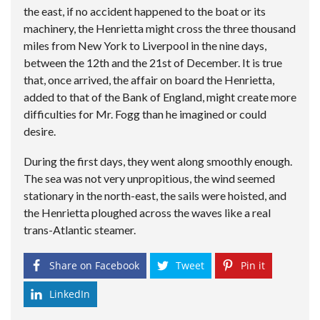
the east, if no accident happened to the boat or its
machinery, the Henrietta might cross the three thousand
miles from New York to Liverpool in the nine days,
between the 12th and the 21st of December. It is true
that, once arrived, the affair on board the Henrietta,
added to that of the Bank of England, might create more
difficulties for Mr. Fogg than he imagined or could
desire.
During the first days, they went along smoothly enough.
The sea was not very unpropitious, the wind seemed
stationary in the north-east, the sails were hoisted, and
the Henrietta ploughed across the waves like a real
trans-Atlantic steamer.
Share on Facebook
Tweet
Pin it
LinkedIn