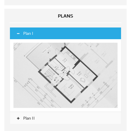
PLANS
Plan I
Plan II