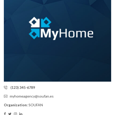
(123) 345-6789
myhomeagency@soufan.es
Organization:
SOUFAN