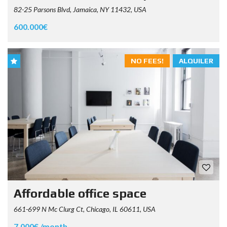
82-25 Parsons Blvd, Jamaica, NY 11432, USA
600.000€
NO FEES!
ALQUILER
Affordable office space
661-699 N Mc Clurg Ct, Chicago, IL 60611, USA
7.000€ /month