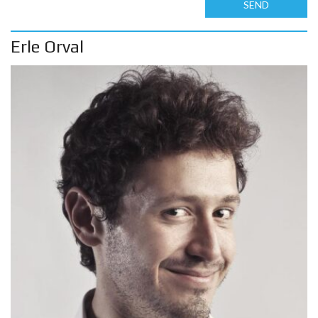
SEND
Erle Orval