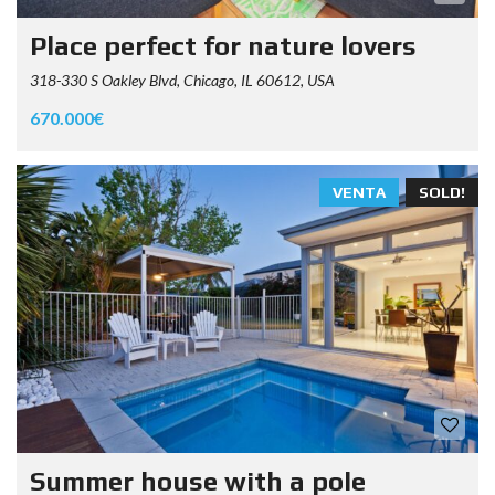
Place perfect for nature lovers
318-330 S Oakley Blvd, Chicago, IL 60612, USA
670.000€
VENTA
SOLD!
Summer house with a pole