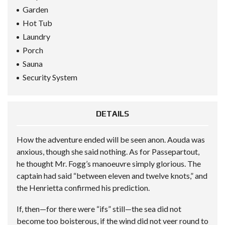
Garden
Hot Tub
Laundry
Porch
Sauna
Security System
DETAILS
How the adventure ended will be seen anon. Aouda was
anxious, though she said nothing. As for Passepartout,
he thought Mr. Fogg’s manoeuvre simply glorious. The
captain had said “between eleven and twelve knots,” and
the Henrietta confirmed his prediction.
If, then—for there were “ifs” still—the sea did not
become too boisterous, if the wind did not veer round to