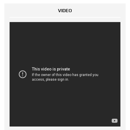
VIDEO