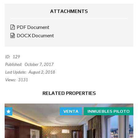
ATTACHMENTS
PDF Document
DOCX Document
ID:
129
Published:
October 7, 2017
Last Update:
August 2, 2018
Views:
3131
RELATED PROPERTIES
VENTA
INMUEBLES PILOTO