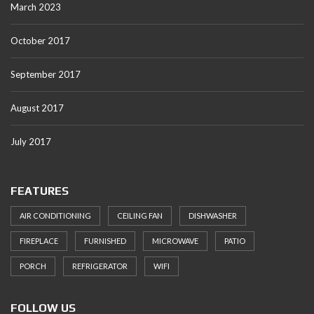
March 2023
October 2017
September 2017
August 2017
July 2017
FEATURES
AIR CONDITIONING
CEILING FAN
DISHWASHER
FIREPLACE
FURNISHED
MICROWAVE
PATIO
PORCH
REFRIGERATOR
WIFI
FOLLOW US