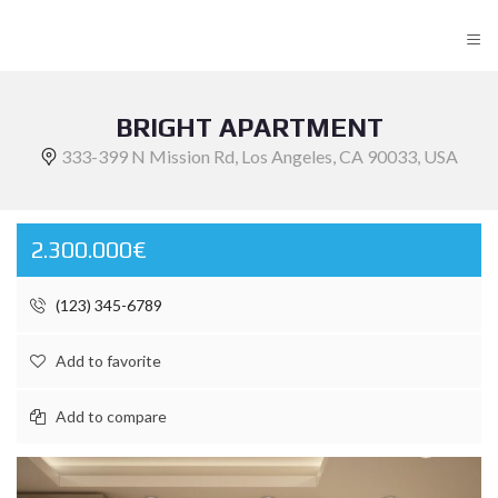
≡
BRIGHT APARTMENT
333-399 N Mission Rd, Los Angeles, CA 90033, USA
2.300.000€
(123) 345-6789
Add to favorite
Add to compare