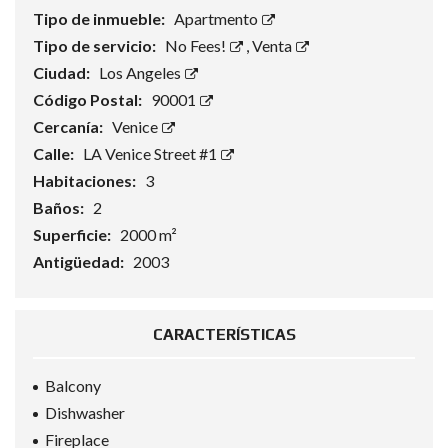
Tipo de inmueble:
Apartmento
Tipo de servicio:
No Fees!
,
Venta
Ciudad:
Los Angeles
Código Postal:
90001
Cercanía:
Venice
Calle:
LA Venice Street #1
Habitaciones:
3
Baños:
2
Superficie:
2000 m²
Antigüedad:
2003
CARACTERÍSTICAS
Balcony
Dishwasher
Fireplace