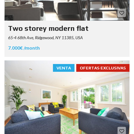
Two storey modern flat
65-4 68th Ave, Ridgewood, NY 11385, USA
7.000€ /month
VENTA
OFERTAS EXCLUSIVAS