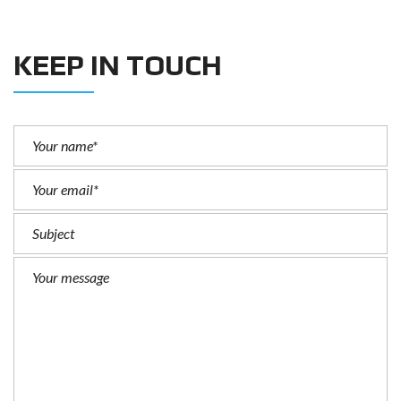
KEEP IN TOUCH