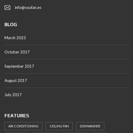
info@soufan.es
BLOG
March 2023
October 2017
September 2017
August 2017
July 2017
FEATURES
AIR CONDITIONING
CEILING FAN
DISHWASHER