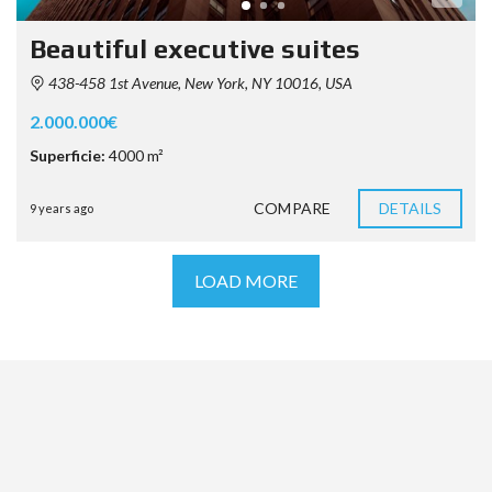
Beautiful executive suites
438-458 1st Avenue, New York, NY 10016, USA
2.000.000€
Superficie:
4000 m²
COMPARE
DETAILS
9 years ago
LOAD MORE