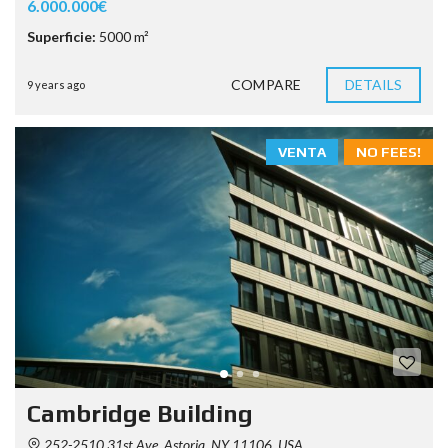
6.000.000€
Superficie:
5000 m²
COMPARE
DETAILS
9 years ago
VENTA
NO FEES!
Cambridge Building
252-2510 31st Ave, Astoria, NY 11106, USA