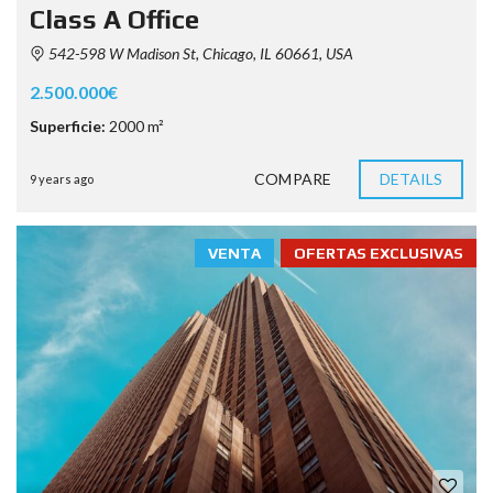
Class A Office
542-598 W Madison St, Chicago, IL 60661, USA
2.500.000€
Superficie:
2000 m²
COMPARE
DETAILS
9 years ago
VENTA
OFERTAS EXCLUSIVAS