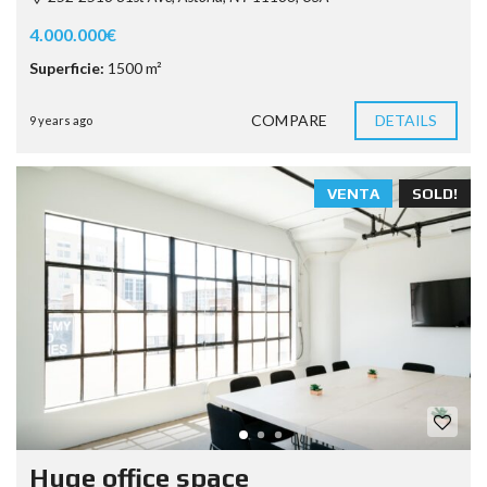
4.000.000€
Superficie:
1500 m²
COMPARE
DETAILS
9 years ago
VENTA
SOLD!
Huge office space