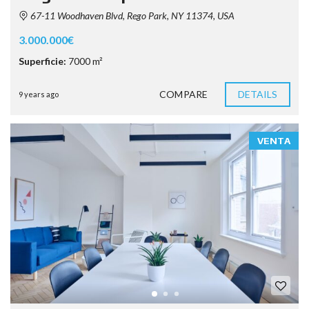
67-11 Woodhaven Blvd, Rego Park, NY 11374, USA
3.000.000€
Superficie:
7000 m²
COMPARE
DETAILS
9 years ago
VENTA