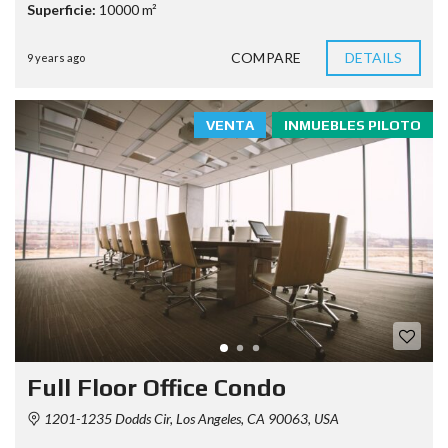
Superficie:
10000 m²
COMPARE
DETAILS
9 years ago
VENTA
INMUEBLES PILOTO
Full Floor Office Condo
1201-1235 Dodds Cir, Los Angeles, CA 90063, USA