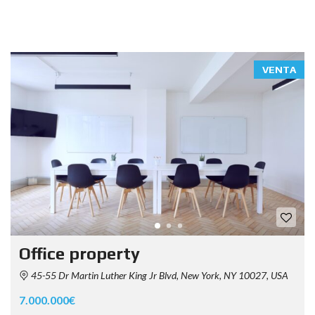
VENTA
Office property
45-55 Dr Martin Luther King Jr Blvd, New York, NY 10027, USA
7.000.000€