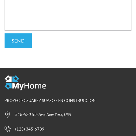
PROYECTO SUAREZ SUASO - EN CONSTRUCCION
518-520 5th Ave, New York, USA
(123) 345-6789