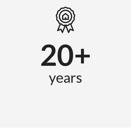
20+
years