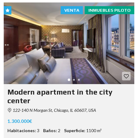
VENTA
INMUEBLES PILOTO
Modern apartment in the city
center
122-140 N Morgan St, Chicago, IL 60607, USA
1.300.000€
Habitaciones:
3
Baños:
2
Superficie:
1100 m²