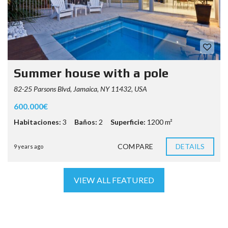
Summer house with a pole
82-25 Parsons Blvd, Jamaica, NY 11432, USA
600.000€
Habitaciones:
3
Baños:
2
Superficie:
1200 m²
COMPARE
DETAILS
9 years ago
VIEW ALL FEATURED