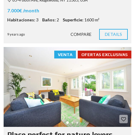
7.000€ /month
Habitaciones:
3
Baños:
2
Superficie:
1600 m²
COMPARE
DETAILS
9 years ago
VENTA
OFERTAS EXCLUSIVAS
Place perfect for nature lovers