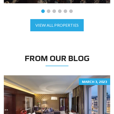
VIEW ALL PROPERTIES
FROM OUR BLOG
MARCH 3, 2023