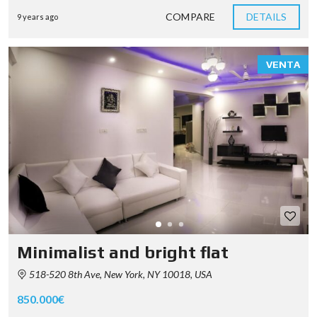
COMPARE
DETAILS
9 years ago
VENTA
Minimalist and bright flat
518-520 8th Ave, New York, NY 10018, USA
850.000€