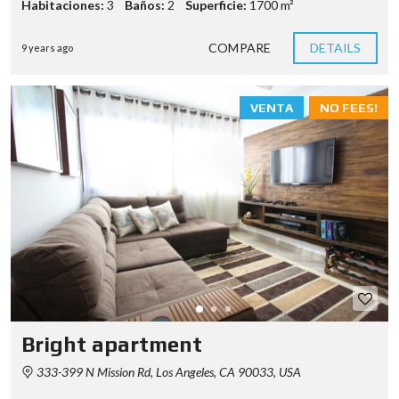
Habitaciones:
3
Baños:
2
Superficie:
1700 m²
COMPARE
DETAILS
9 years ago
VENTA
NO FEES!
Bright apartment
333-399 N Mission Rd, Los Angeles, CA 90033, USA