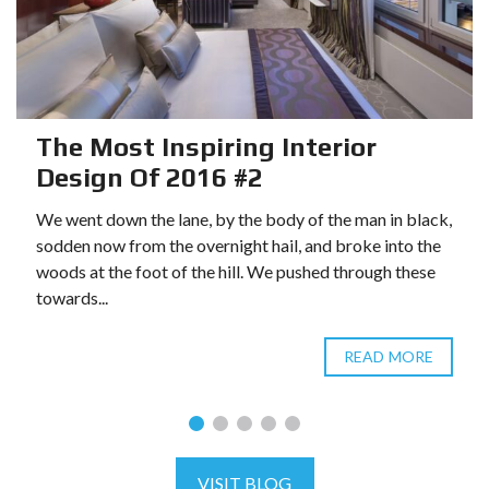
The Most Inspiring Interior
Design Of 2016 #2
We went down the lane, by the body of the man in black,
sodden now from the overnight hail, and broke into the
woods at the foot of the hill. We pushed through these
towards...
READ MORE
VISIT BLOG