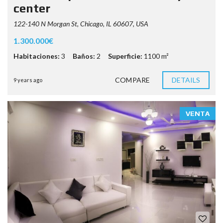
center
122-140 N Morgan St, Chicago, IL 60607, USA
1.300.000€
Habitaciones:
3
Baños:
2
Superficie:
1100 m²
COMPARE
DETAILS
9 years ago
VENTA