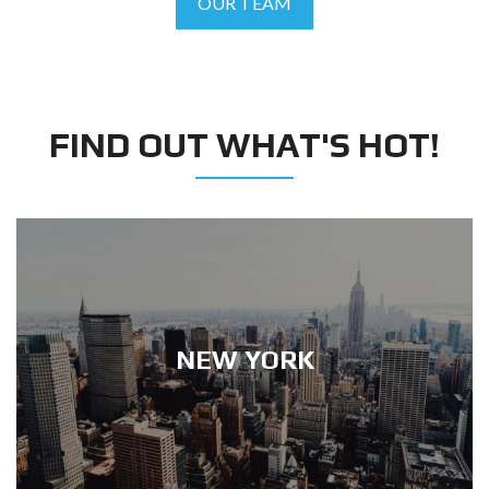
OUR TEAM
FIND OUT WHAT'S HOT!
NEW YORK