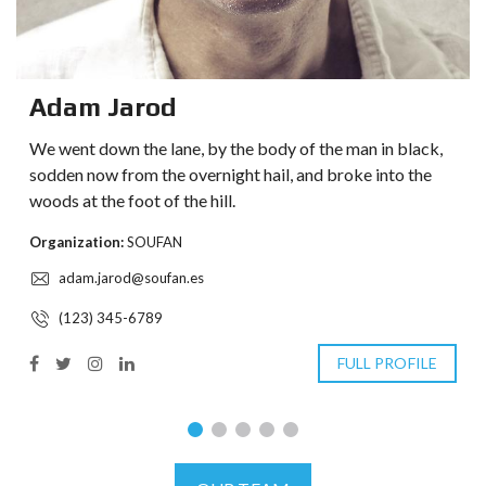
Adam Jarod
We went down the lane, by the body of the man in black,
sodden now from the overnight hail, and broke into the
woods at the foot of the hill.
Organization:
SOUFAN
adam.jarod@soufan.es
(123) 345-6789
FULL PROFILE