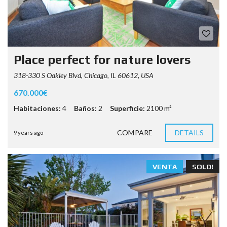
Place perfect for nature lovers
318-330 S Oakley Blvd, Chicago, IL 60612, USA
670.000€
Habitaciones:
4
Baños:
2
Superficie:
2100 m²
COMPARE
DETAILS
9 years ago
VENTA
SOLD!