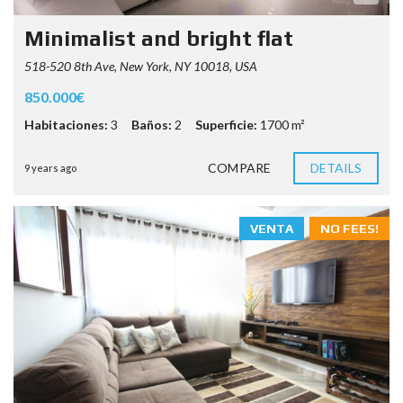
Minimalist and bright flat
518-520 8th Ave, New York, NY 10018, USA
850.000€
Habitaciones:
3
Baños:
2
Superficie:
1700 m²
COMPARE
DETAILS
9 years ago
VENTA
NO FEES!