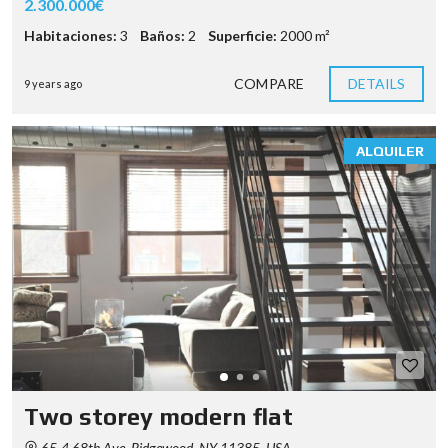
2.300.000€
Habitaciones:
3
Baños:
2
Superficie:
2000 m²
COMPARE
DETAILS
9 years ago
ALQUILER
Two storey modern flat
65-4 68th Ave, Ridgewood, NY 11385, USA