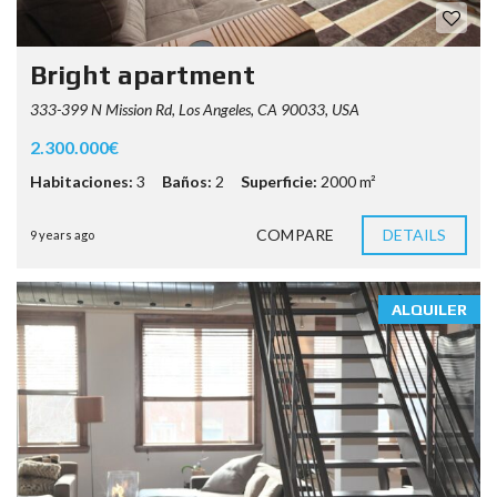
Bright apartment
333-399 N Mission Rd, Los Angeles, CA 90033, USA
2.300.000€
Habitaciones:
3
Baños:
2
Superficie:
2000 m²
COMPARE
DETAILS
9 years ago
ALQUILER