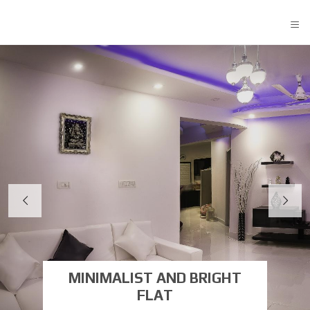
≡
MINIMALIST AND BRIGHT
FLAT