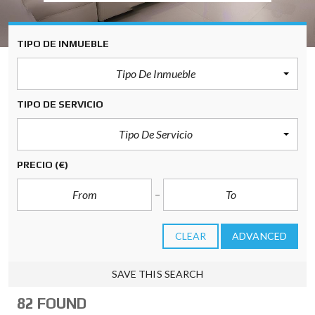
TIPO DE INMUEBLE
Tipo De Inmueble
TIPO DE SERVICIO
Tipo De Servicio
PRECIO
(€)
CLEAR
ADVANCED
SAVE THIS SEARCH
82 FOUND