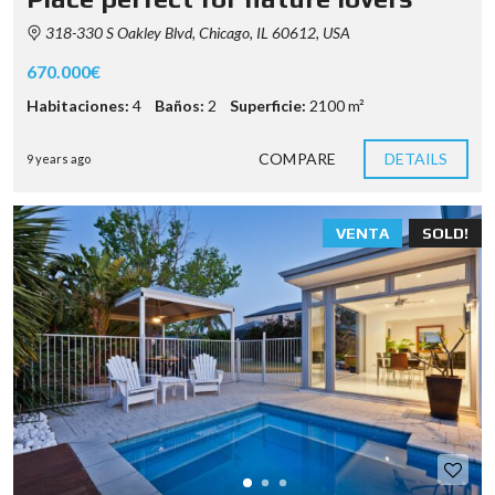
318-330 S Oakley Blvd, Chicago, IL 60612, USA
670.000€
Habitaciones:
4
Baños:
2
Superficie:
2100 m²
COMPARE
DETAILS
9 years ago
VENTA
SOLD!