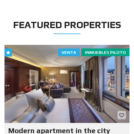
FEATURED PROPERTIES
VENTA
INMUEBLES PILOTO
Modern apartment in the city