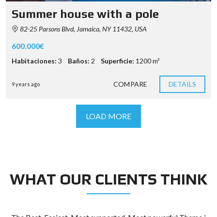
Summer house with a pole
82-25 Parsons Blvd, Jamaica, NY 11432, USA
600.000€
Habitaciones:
3
Baños:
2
Superficie:
1200 m²
COMPARE
DETAILS
9 years ago
LOAD MORE
WHAT OUR CLIENTS THINK