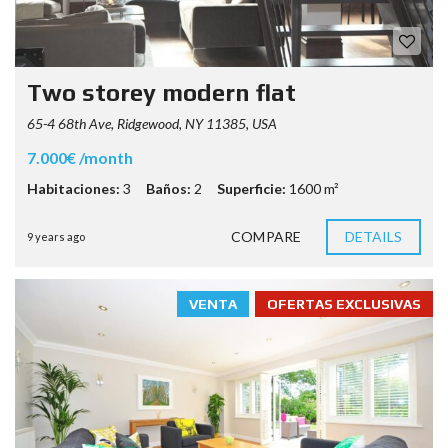
Two storey modern flat
65-4 68th Ave, Ridgewood, NY 11385, USA
7.000€ /month
Habitaciones:
3
Baños:
2
Superficie:
1600 m²
COMPARE
DETAILS
9 years ago
VENTA
OFERTAS EXCLUSIVAS