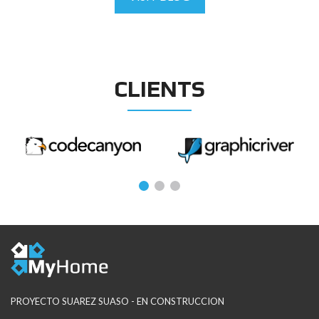
CLIENTS
PROYECTO SUAREZ SUASO - EN CONSTRUCCION