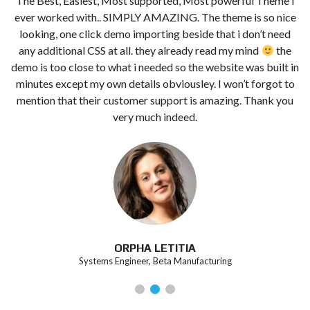
The Best, Easiest, Most supported, Most powerful Theme i
t
ever worked with.. SIMPLY AMAZING. The theme is so nice
looking, one click demo importing beside that i don’t need
any additional CSS at all. they already read my mind
the
demo is too close to what i needed so the website was built in
minutes except my own details obviousley. I won’t forgot to
mention that their customer support is amazing. Thank you
very much indeed.
ORPHA LETITIA
Systems Engineer, Beta Manufacturing