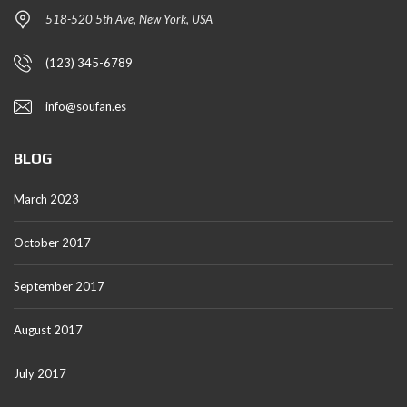
518-520 5th Ave, New York, USA
(123) 345-6789
info@soufan.es
BLOG
March 2023
October 2017
September 2017
August 2017
July 2017