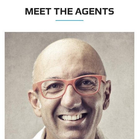
MEET THE AGENTS