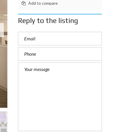
Add to compare
Reply to the listing