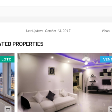
Last Update:
October 13, 2017
Views:
ATED PROPERTIES
PILOTO
VEN