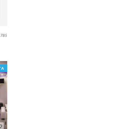
785
TA