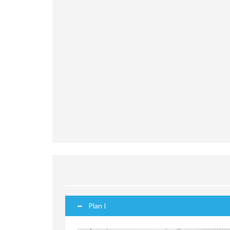
Plan I