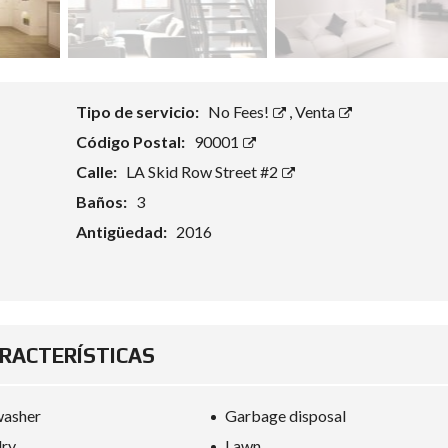
Tipo de servicio:
No Fees!
,
Venta
Código Postal:
90001
Calle:
LA Skid Row Street #2
Baños:
3
Antigüedad:
2016
RACTERÍSTICAS
washer
Garbage disposal
dry
Lawn