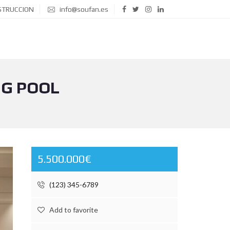
STRUCCION
info@soufan.es
NG POOL
5.500.000€
(123) 345-6789
Add to favorite