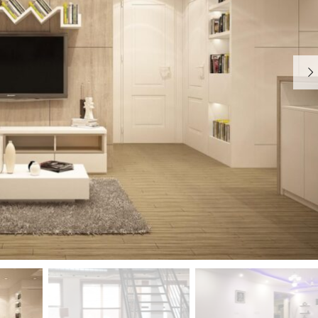
S
T
Y
P
O
G
R
A
P
H
Y