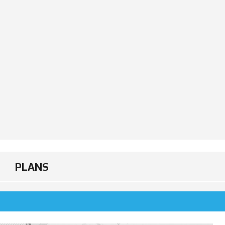
PLANS