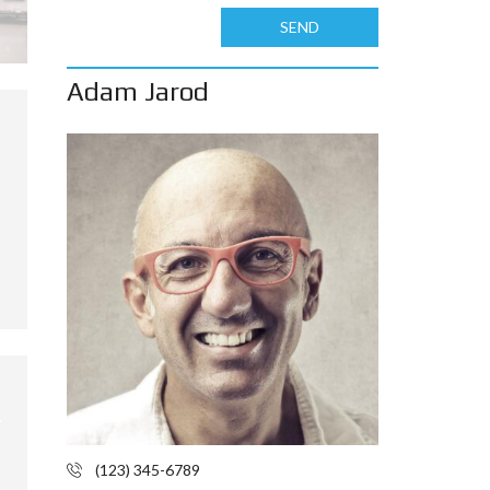
SEND
Adam Jarod
(123) 345-6789