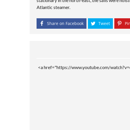
stationary in the north-east, the sails were hois
M
P
Atlantic steamer.
A
G
E
Share on Facebook
Tweet
Pin
<a href="https://www.youtube.com/watch?