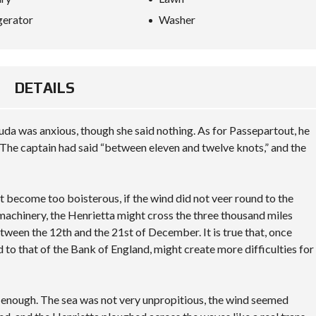
gerator
Washer
DETAILS
da was anxious, though she said nothing. As for Passepartout, he
The captain had said “between eleven and twelve knots,” and the
not become too boisterous, if the wind did not veer round to the
 machinery, the Henrietta might cross the three thousand miles
tween the 12th and the 21st of December. It is true that, once
d to that of the Bank of England, might create more difficulties for
y enough. The sea was not very unpropitious, the wind seemed