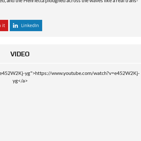
ted, and the Henrietta ploughed across the waves like a real trans-
 it
LinkedIn
VIDEO
v=e452W2Kj-yg">https://www.youtube.com/watch?v=e452W2Kj-
yg</a>