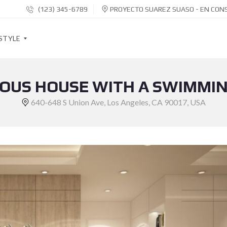
(123) 345-6789
PROYECTO SUAREZ SUASO - EN CON
STYLE
OUS HOUSE WITH A SWIMMI
S
O
640-648 S Union Ave, Los Angeles, CA 90017, USA
C
I
A
L
S
H
A
R
E
B
U
T
T
O
N