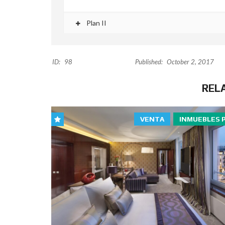
Plan II
ID:
98
Published:
October 2, 2017
REL
VENTA
INMUEBLES 