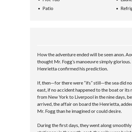
L
A
P
A
L
N
Patio
Refri
H
–
R
S
C
O
M
C
C
E
M
U
H
R
D
E
L
I
E
S
V
T
N
E
E
A
I
G
N
A
L
P
V
R
U
L
I
C
A
E
D
H
T
C
How the adventure ended will be seen anon. Aou
E
F
I
I
O
thought Mr. Fogg’s manoeuvre simply glorious. 
O
O
T
R
N
I
Henrietta confirmed his prediction.
M
E
S
S
If, then—for there were “ifs” still—the sea did 
A
M
east, if no accident happened to the boat or its
P
from New York to Liverpool in the nine days, be
L
arrived, the affair on board the Henrietta, adde
E
C
Mr. Fogg than he imagined or could desire.
U
S
T
During the first days, they went along smoothl
O