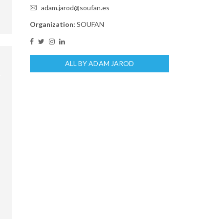
adam.jarod@soufan.es
Organization:
SOUFAN
ALL BY ADAM JAROD