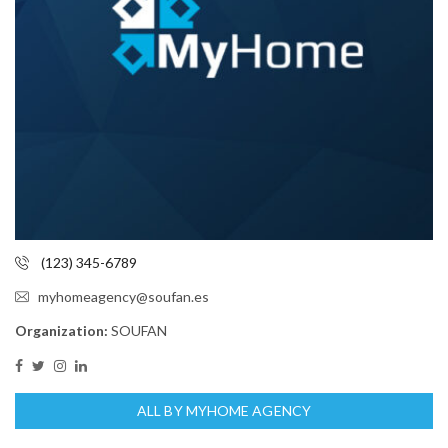
(123) 345-6789
myhomeagency@soufan.es
Organization:
SOUFAN
ALL BY MYHOME AGENCY