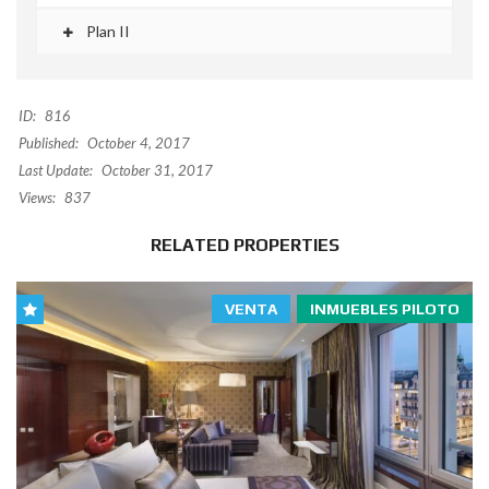
Plan II
ID:
816
Published:
October 4, 2017
Last Update:
October 31, 2017
Views:
837
RELATED PROPERTIES
VENTA
INMUEBLES PILOTO