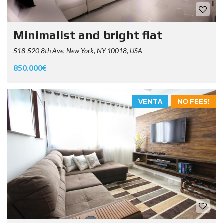
Minimalist and bright flat
518-520 8th Ave, New York, NY 10018, USA
850.000€
VENTA
NO FEES!