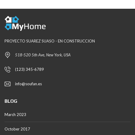
PROYECTO SUAREZ SUASO - EN CONSTRUCCION
518-520 5th Ave, New York, USA
(123) 345-6789
info@soufan.es
BLOG
March 2023
October 2017