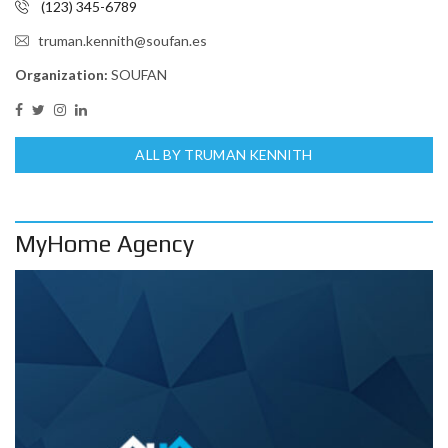
(123) 345-6789
truman.kennith@soufan.es
Organization:
SOUFAN
ALL BY TRUMAN KENNITH
MyHome Agency