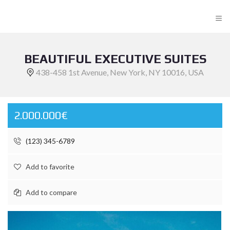
≡
BEAUTIFUL EXECUTIVE SUITES
438-458 1st Avenue, New York, NY 10016, USA
2.000.000€
(123) 345-6789
Add to favorite
Add to compare