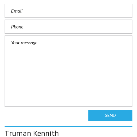
SEND
Truman Kennith