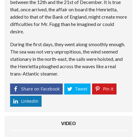
between the 12th and the 21st of December. It is true
that, once arrived, the affair on board the Henrietta,
added to that of the Bank of England, might create more
difficulties for Mr. Fogg than he imagined or could
desire.
During the first days, they went along smoothly enough.
The sea was not very unpropitious, the wind seemed
stationary in the north-east, the sails were hoisted, and
the Henrietta ploughed across the waves like a real
trans-Atlantic steamer.
Share on Facebook
Tweet
Pin it
LinkedIn
VIDEO