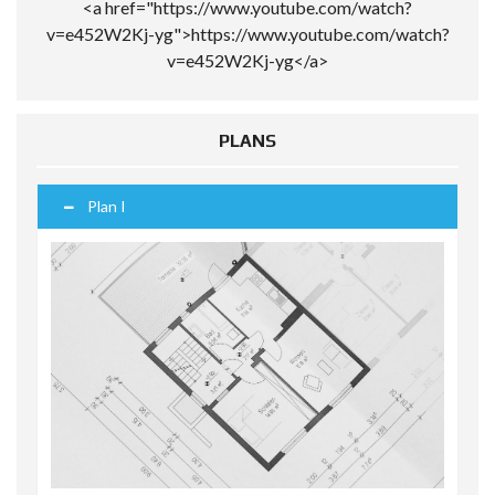
<a href="https://www.youtube.com/watch?
v=e452W2Kj-yg">https://www.youtube.com/watch?
v=e452W2Kj-yg</a>
PLANS
Plan I