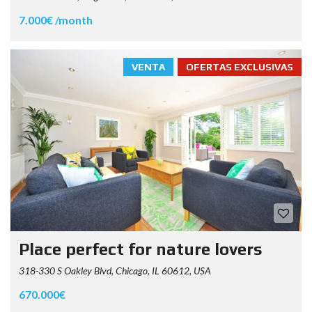
7.000€ /month
VENTA
OFERTAS EXCLUSIVAS
Place perfect for nature lovers
318-330 S Oakley Blvd, Chicago, IL 60612, USA
670.000€