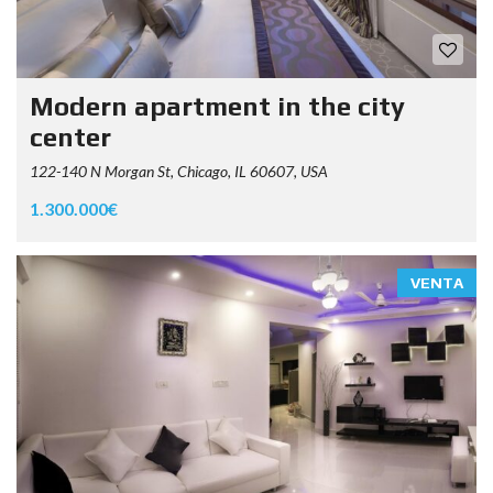
Modern apartment in the city
center
122-140 N Morgan St, Chicago, IL 60607, USA
1.300.000€
VENTA