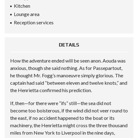
Kitchen
Lounge area
Reception services
DETAILS
How the adventure ended will be seen anon. Aouda was
anxious, though she said nothing. As for Passepartout,
he thought Mr. Fogg’s manoeuvre simply glorious. The
captain had said “between eleven and twelve knots,” and
the Henrietta confirmed his prediction.
If, then—for there were “ifs” still—the sea did not
become too boisterous, if the wind did not veer round to
the east, if no accident happened to the boat or its
machinery, the Henrietta might cross the three thousand
miles from New York to Liverpool in the nine days,