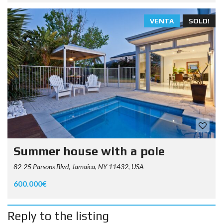
VENTA
SOLD!
Summer house with a pole
82-25 Parsons Blvd, Jamaica, NY 11432, USA
600.000€
Reply to the listing