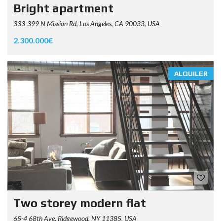
Bright apartment
333-399 N Mission Rd, Los Angeles, CA 90033, USA
2.300.000€
ALQUILER
Two storey modern flat
65-4 68th Ave, Ridgewood, NY 11385, USA