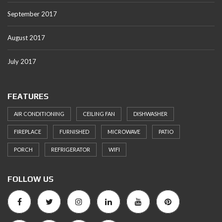
September 2017
August 2017
July 2017
FEATURES
AIR CONDITIONING
CEILING FAN
DISHWASHER
FIREPLACE
FURNISHED
MICROWAVE
PATIO
PORCH
REFRIGERATOR
WIFI
FOLLOW US