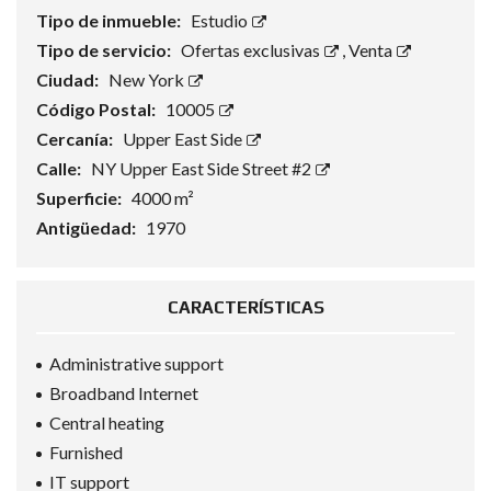
Tipo de inmueble:
Estudio
Tipo de servicio:
Ofertas exclusivas
,
Venta
Ciudad:
New York
Código Postal:
10005
Cercanía:
Upper East Side
Calle:
NY Upper East Side Street #2
Superficie:
4000 m²
Antigüedad:
1970
CARACTERÍSTICAS
Administrative support
Broadband Internet
Central heating
Furnished
IT support