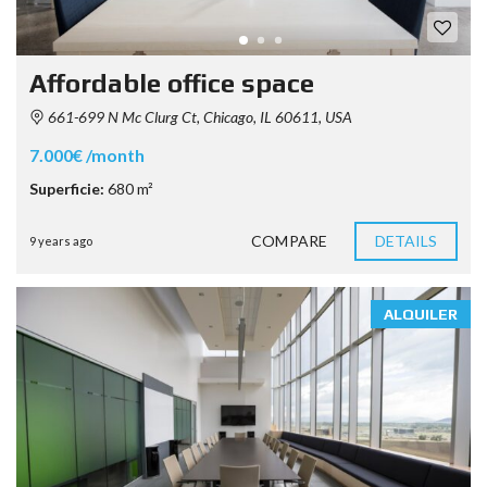
Affordable office space
661-699 N Mc Clurg Ct, Chicago, IL 60611, USA
7.000€ /month
Superficie:
680 m²
COMPARE
DETAILS
9 years ago
ALQUILER