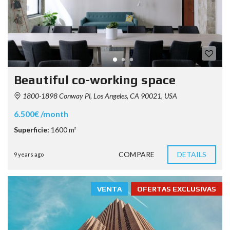
Beautiful co-working space
1800-1898 Conway Pl, Los Angeles, CA 90021, USA
6.500€ /month
Superficie:
1600 m²
COMPARE
DETAILS
9 years ago
VENTA
OFERTAS EXCLUSIVAS