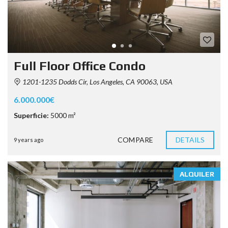
Full Floor Office Condo
1201-1235 Dodds Cir, Los Angeles, CA 90063, USA
6.000.000€
Superficie:
5000 m²
COMPARE
DETAILS
9 years ago
ALQUILER