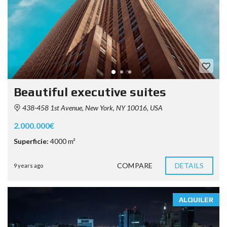
Beautiful executive suites
438-458 1st Avenue, New York, NY 10016, USA
2.000.000€
Superficie:
4000 m²
COMPARE
DETAILS
9 years ago
ALQUILER