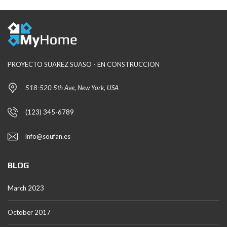
PROYECTO SUAREZ SUASO - EN CONSTRUCCION
518-520 5th Ave, New York, USA
(123) 345-6789
info@soufan.es
BLOG
March 2023
October 2017