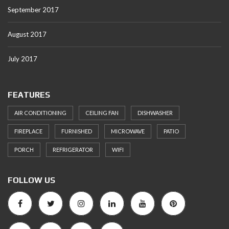
September 2017
August 2017
July 2017
FEATURES
AIR CONDITIONING
CEILING FAN
DISHWASHER
FIREPLACE
FURNISHED
MICROWAVE
PATIO
PORCH
REFRIGERATOR
WIFI
FOLLOW US