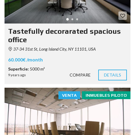
Tastefully decorarated spacious
office
37-34 31st St, Long Island City, NY 11101, USA
60.000€ /month
Superficie:
5000 m²
COMPARE
DETAILS
9 years ago
VENTA
INMUEBLES PILOTO