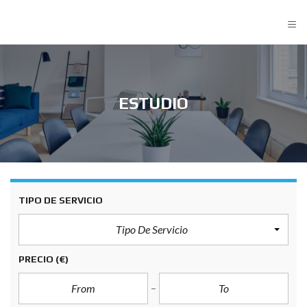
≡
ESTUDIO
TIPO DE SERVICIO
Tipo De Servicio
PRECIO
(€)