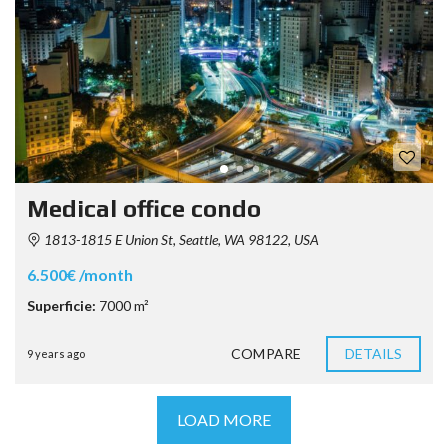
Medical office condo
1813-1815 E Union St, Seattle, WA 98122, USA
6.500€ /month
Superficie:
7000 m²
COMPARE
DETAILS
9 years ago
LOAD MORE