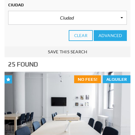
CIUDAD
Ciudad
CLEAR
ADVANCED
SAVE THIS SEARCH
25 FOUND
NO FEES!
ALQUILER