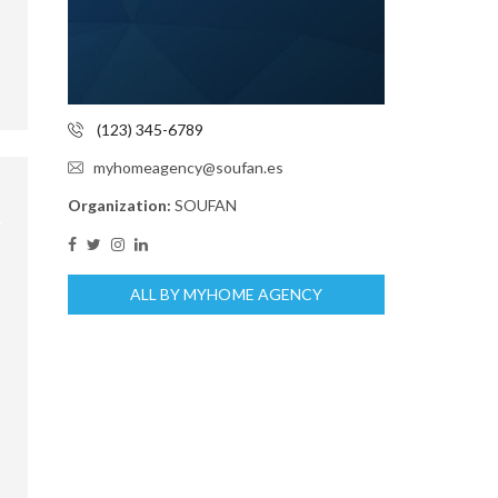
(123) 345-6789
myhomeagency@soufan.es
Organization:
SOUFAN
ALL BY MYHOME AGENCY