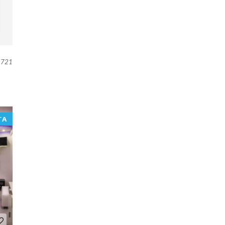
721
TA