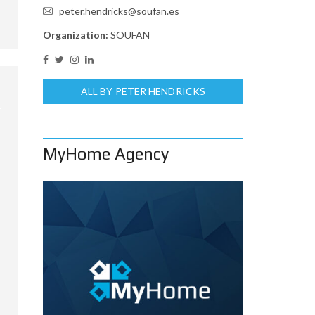
peter.hendricks@soufan.es
Organization:
SOUFAN
ALL BY PETER HENDRICKS
MyHome Agency