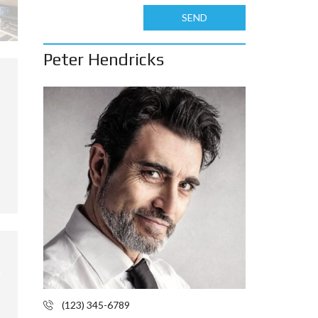
SEND
Peter Hendricks
(123) 345-6789