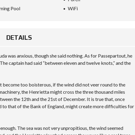
ming Pool
WiFi
DETAILS
da was anxious, though she said nothing. As for Passepartout, he
The captain had said “between eleven and twelve knots,” and the
not become too boisterous, if the wind did not veer round to the
 machinery, the Henrietta might cross the three thousand miles
tween the 12th and the 21st of December. It is true that, once
d to that of the Bank of England, might create more difficulties for
y enough. The sea was not very unpropitious, the wind seemed