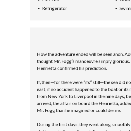
L
A
P
A
L
N
Refrigerator
Swim
H
–
R
S
C
O
M
C
C
E
M
U
H
R
D
E
L
I
E
S
V
T
N
E
E
A
I
G
N
A
L
P
V
R
U
L
I
C
A
E
D
H
T
C
How the adventure ended will be seen anon. Aou
E
F
I
I
O
thought Mr. Fogg’s manoeuvre simply glorious. 
O
O
T
R
N
I
Henrietta confirmed his prediction.
M
E
S
S
If, then—for there were “ifs” still—the sea did 
A
M
east, if no accident happened to the boat or its
P
from New York to Liverpool in the nine days, be
L
arrived, the affair on board the Henrietta, adde
E
C
Mr. Fogg than he imagined or could desire.
U
S
T
During the first days, they went along smoothl
O