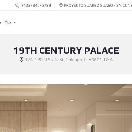
(123) 345-6789
PROYECTO SUAREZ SUASO - EN CON
STYLE
19TH CENTURY PALACE
S
O
174-190 N State St, Chicago, IL 60601, USA
C
I
A
L
S
H
A
R
E
B
U
T
T
O
N