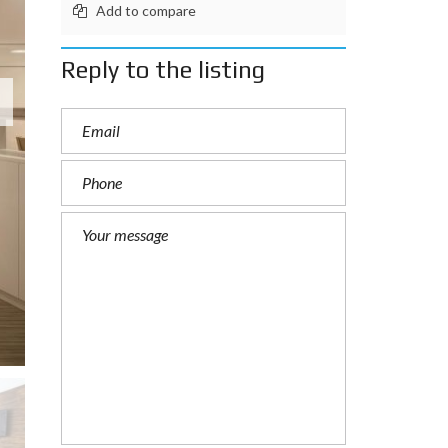
Add to compare
Reply to the listing