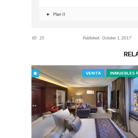
Plan II
ID:
25
Published:
October 1, 2017
REL
VENTA
INMUEBLES 