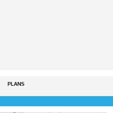
PLANS