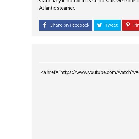
stationary in the north-east, the sails were hois
M
P
Atlantic steamer.
A
G
E
Share on Facebook
Tweet
Pin
<a href="https://www.youtube.com/watch?