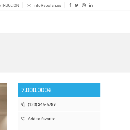
STRUCCION
info@soufan.es
7.000.000€
(123) 345-6789
Add to favorite