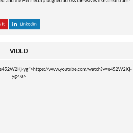
ted, and the Henrietta ploughed across the waves like a real trans-
 it
LinkedIn
VIDEO
v=e452W2Kj-yg">https://www.youtube.com/watch?v=e452W2Kj-
yg</a>