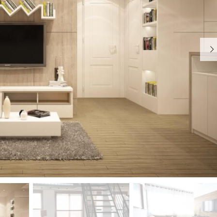
S
T
Y
P
O
G
R
A
P
H
Y