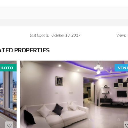
Last Update:
October 13, 2017
Views:
ATED PROPERTIES
PILOTO
VEN