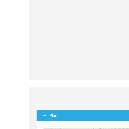
Plan I