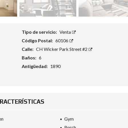
Tipo de servicio:
Venta
Código Postal:
60106
Calle:
CH Wicker Park Street #2
Baños:
6
Antigüedad:
1890
RACTERÍSTICAS
en
Gym
Porch