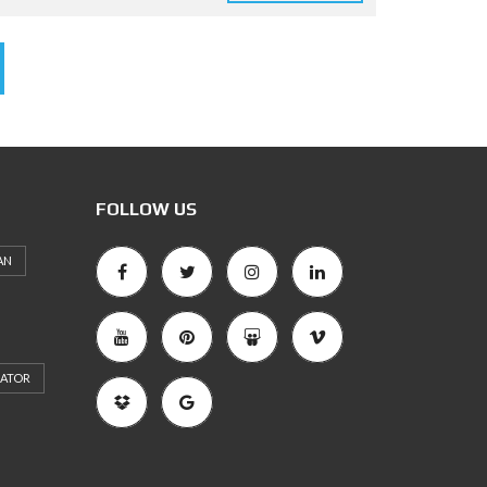
FOLLOW US
AN
RATOR