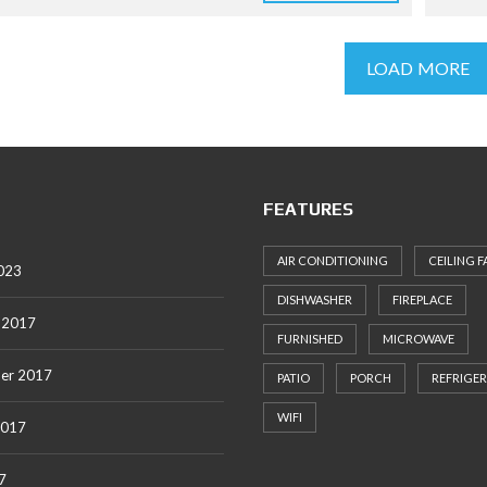
LOAD MORE
FEATURES
AIR CONDITIONING
CEILING F
023
DISHWASHER
FIREPLACE
 2017
FURNISHED
MICROWAVE
er 2017
PATIO
PORCH
REFRIGE
WIFI
2017
7