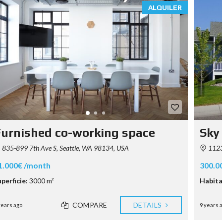
ALQUILER
urnished co-working space
Sky
835-899 7th Ave S, Seattle, WA 98134, USA
1123
1.000€ /month
300.0
perficie:
3000 m²
Habita
COMPARE
DETAILS
years ago
9 years 