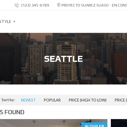
(123) 345-6789
PROYECTO SUAREZ SUASO - EN CON
STYLE
S
O
SEATTLE
C
I
A
L
S
H
A
R
E
Sort by:
NEWEST
POPULAR
PRICE (HIGH TO LOW)
PRICE 
B
U
5 FOUND
T
T
O
N
ALQUILER