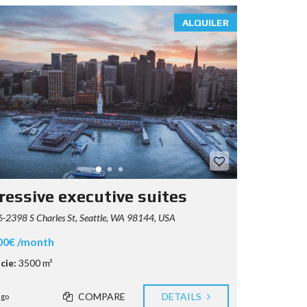
ALQUILER
ressive executive suites
2398 S Charles St, Seattle, WA 98144, USA
00€ /month
cie:
3500 m²
COMPARE
DETAILS
ago