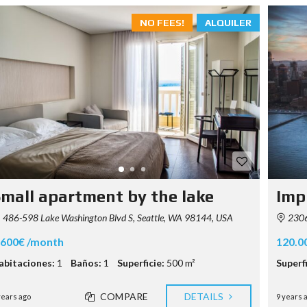
NO FEES!
ALQUILER
mall apartment by the lake
Imp
486-598 Lake Washington Blvd S, Seattle, WA 98144, USA
2306-
.600€ /month
120.0
abitaciones:
1
Baños:
1
Superficie:
500 m²
Superfi
COMPARE
DETAILS
years ago
9 years 