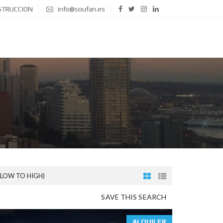
STRUCCION
info@soufan.es
(LOW TO HIGH)
SAVE THIS SEARCH
ALQUILER