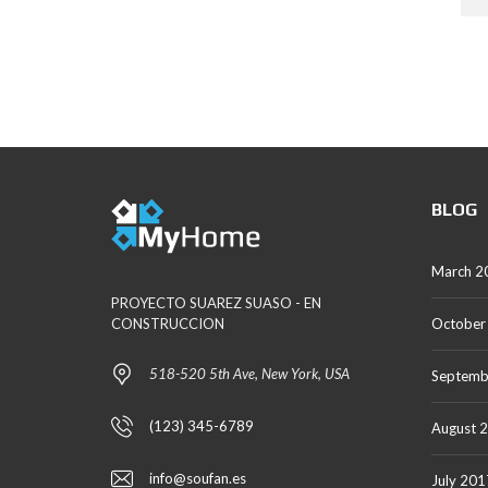
M
P
A
G
E
BLOG
March 2
PROYECTO SUAREZ SUASO - EN
CONSTRUCCION
October
518-520 5th Ave, New York, USA
Septemb
(123) 345-6789
August 
info@soufan.es
July 201