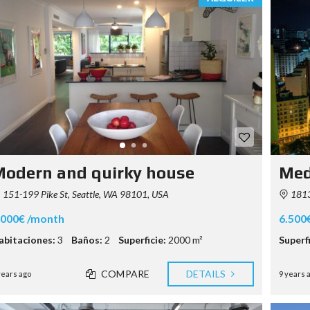
S
T
Y
P
O
G
R
A
P
H
Y
odern and quirky house
Med
151-199 Pike St, Seattle, WA 98101, USA
1813
.000€ /month
6.500
abitaciones:
3
Baños:
2
Superficie:
2000 m²
Superfi
COMPARE
DETAILS
years ago
9 years 