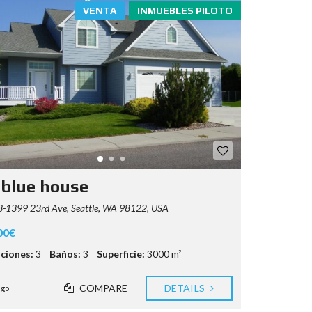
VENTA
INMUEBLES PILOTO
 blue house
-1399 23rd Ave, Seattle, WA 98122, USA
00€
ciones:
3
Baños:
3
Superficie:
3000 m²
COMPARE
DETAILS
ago