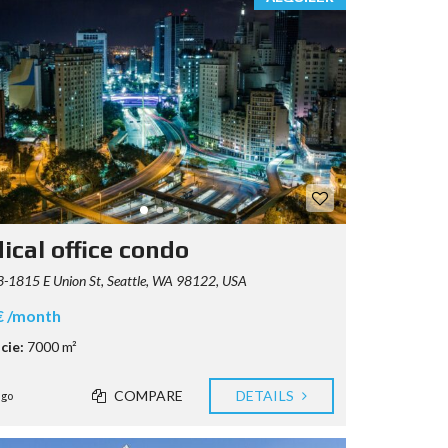
ical office condo
-1815 E Union St, Seattle, WA 98122, USA
€ /month
cie:
7000 m²
COMPARE
DETAILS
ago