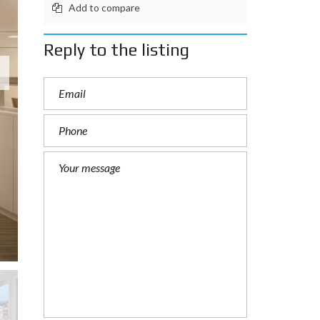
Add to compare
Reply to the listing