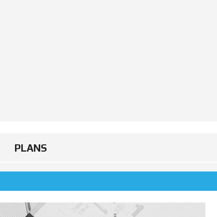
PLANS