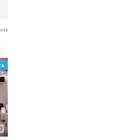
644
TA