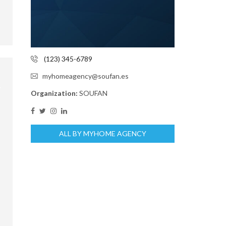
(123) 345-6789
myhomeagency@soufan.es
Organization:
SOUFAN
ALL BY MYHOME AGENCY