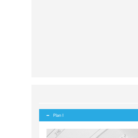
Plan I