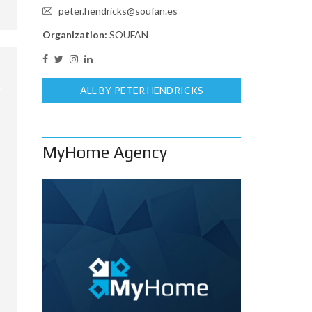
peter.hendricks@soufan.es
Organization:
SOUFAN
ALL BY PETER HENDRICKS
MyHome Agency