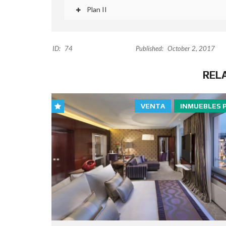
Plan II
ID:
74
Published:
October 2, 2017
REL
VENTA
INMUEBLES 