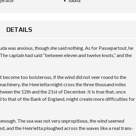
gerator
Sauna
DETAILS
da was anxious, though she said nothing. As for Passepartout, he
The captain had said “between eleven and twelve knots,” and the
not become too boisterous, if the wind did not veer round to the
 machinery, the Henrietta might cross the three thousand miles
tween the 12th and the 21st of December. It is true that, once
d to that of the Bank of England, might create more difficulties for
y enough. The sea was not very unpropitious, the wind seemed
ted, and the Henrietta ploughed across the waves like a real trans-