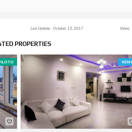
Last Update:
October 13, 2017
Views:
ATED PROPERTIES
PILOTO
VEN