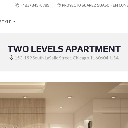
(123) 345-6789
PROYECTO SUAREZ SUASO - EN CON
STYLE
TWO LEVELS APARTMENT
S
O
153-199 South LaSalle Street, Chicago, IL 60604, USA
C
I
A
L
S
H
A
R
E
B
U
T
T
O
N