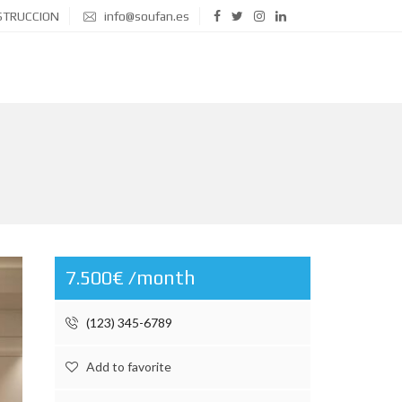
STRUCCION
info@soufan.es
7.500€ /month
(123) 345-6789
Add to favorite