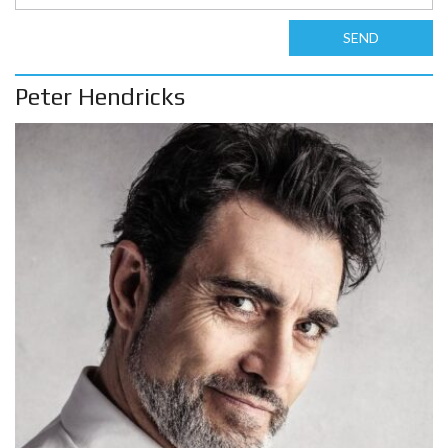
SEND
Peter Hendricks