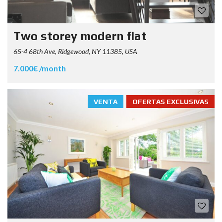
Two storey modern flat
65-4 68th Ave, Ridgewood, NY 11385, USA
7.000€ /month
VENTA
OFERTAS EXCLUSIVAS