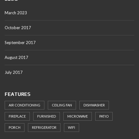
March 2023
October 2017
September 2017
August 2017
July 2017
FEATURES
AIR CONDITIONING
CEILING FAN
DISHWASHER
FIREPLACE
FURNISHED
MICROWAVE
PATIO
PORCH
REFRIGERATOR
WIFI