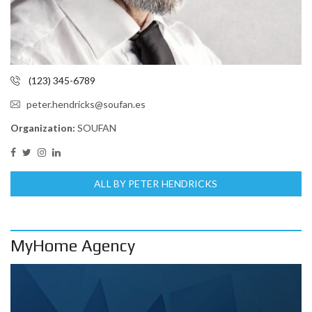
(123) 345-6789
peter.hendricks@soufan.es
Organization:
SOUFAN
ALL BY PETER HENDRICKS
MyHome Agency