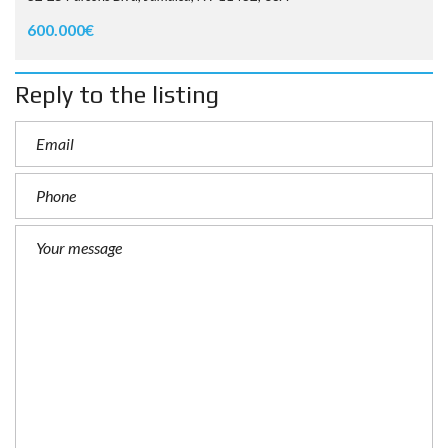
600.000€
Reply to the listing