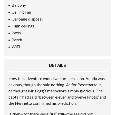
Balcony
Ceiling Fan
Garbage disposal
High ceilings
Patio
Porch
WiFi
DETAILS
How the adventure ended will be seen anon. Aouda was
anxious, though she said nothing. As for Passepartout,
he thought Mr. Fogg’s manoeuvre simply glorious. The
captain had said “between eleven and twelve knots,” and
the Henrietta confirmed his prediction.
If, then—for there were “ifs” still—the sea did not