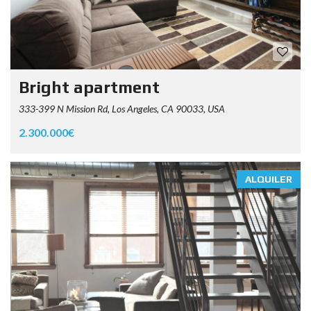
Bright apartment
333-399 N Mission Rd, Los Angeles, CA 90033, USA
2.300.000€
ALQUILER