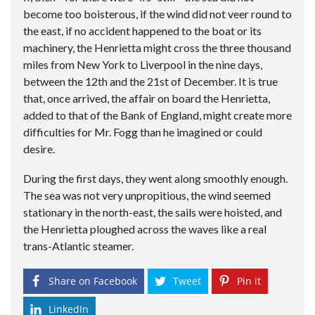
become too boisterous, if the wind did not veer round to
the east, if no accident happened to the boat or its
machinery, the Henrietta might cross the three thousand
miles from New York to Liverpool in the nine days,
between the 12th and the 21st of December. It is true
that, once arrived, the affair on board the Henrietta,
added to that of the Bank of England, might create more
difficulties for Mr. Fogg than he imagined or could
desire.
During the first days, they went along smoothly enough.
The sea was not very unpropitious, the wind seemed
stationary in the north-east, the sails were hoisted, and
the Henrietta ploughed across the waves like a real
trans-Atlantic steamer.
Share on Facebook
Tweet
Pin it
LinkedIn