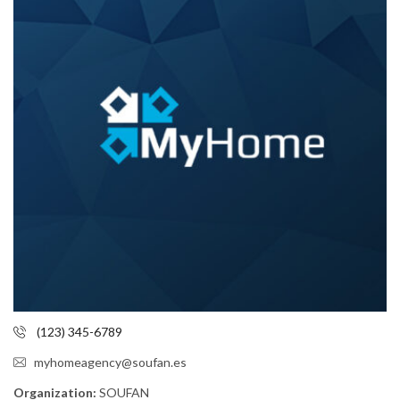
(123) 345-6789
myhomeagency@soufan.es
Organization:
SOUFAN