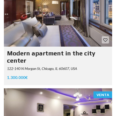
Modern apartment in the city
center
122-140 N Morgan St, Chicago, IL 60607, USA
1.300.000€
VENTA