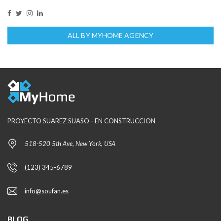
ALL BY MYHOME AGENCY
PROYECTO SUAREZ SUASO - EN CONSTRUCCION
518-520 5th Ave, New York, USA
(123) 345-6789
info@soufan.es
BLOG