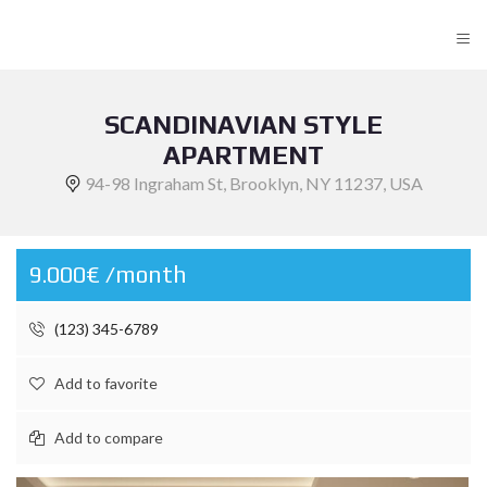
≡
SCANDINAVIAN STYLE
APARTMENT
94-98 Ingraham St, Brooklyn, NY 11237, USA
9.000€ /month
(123) 345-6789
Add to favorite
Add to compare