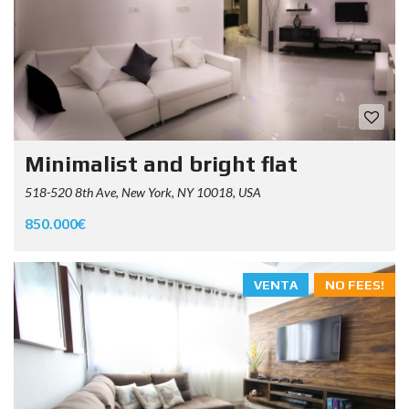
Minimalist and bright flat
518-520 8th Ave, New York, NY 10018, USA
850.000€
VENTA
NO FEES!