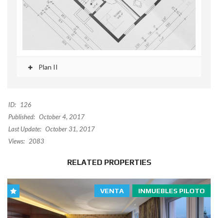
Plan II
ID:
126
Published:
October 4, 2017
Last Update:
October 31, 2017
Views:
2083
RELATED PROPERTIES
VENTA
INMUEBLES PILOTO