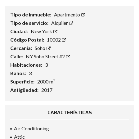
Tipo de inmueble:
Apartmento
Tipo de servicio:
Alquiler
Ciudad:
New York
Código Postal:
10002
Cercanía:
Soho
Calle:
NY Soho Street #2
Habitaciones:
3
Baños:
3
Superficie:
2000 m²
Antigüedad:
2017
CARACTERÍSTICAS
Air Conditioning
Attic