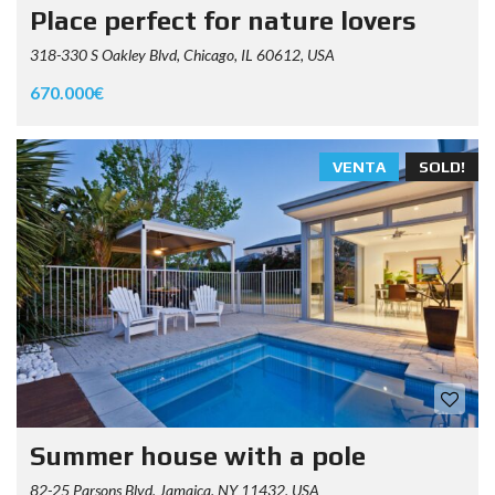
Place perfect for nature lovers
318-330 S Oakley Blvd, Chicago, IL 60612, USA
670.000€
VENTA
SOLD!
Summer house with a pole
82-25 Parsons Blvd, Jamaica, NY 11432, USA