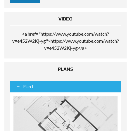
VIDEO
<a href="https://www.youtube.com/watch?
v=e452W2Kj-yg">https://www.youtube.com/watch?
v=e452W2Kj-yg</a>
PLANS
Plan I