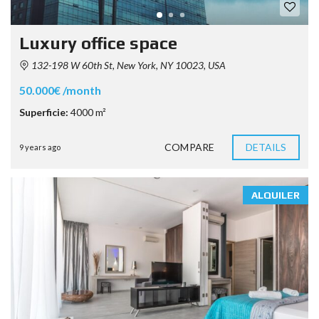
Luxury office space
132-198 W 60th St, New York, NY 10023, USA
50.000€ /month
Superficie:
4000 m²
COMPARE
DETAILS
9 years ago
ALQUILER