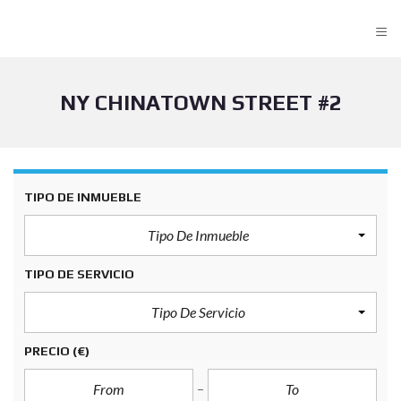
≡
NY CHINATOWN STREET #2
TIPO DE INMUEBLE
Tipo De Inmueble
TIPO DE SERVICIO
Tipo De Servicio
PRECIO
(€)