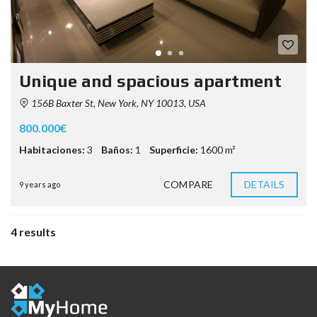
Unique and spacious apartment
156B Baxter St, New York, NY 10013, USA
800.000€
Habitaciones:
3
Baños:
1
Superficie:
1600 m²
COMPARE
DETAILS
9 years ago
4 results