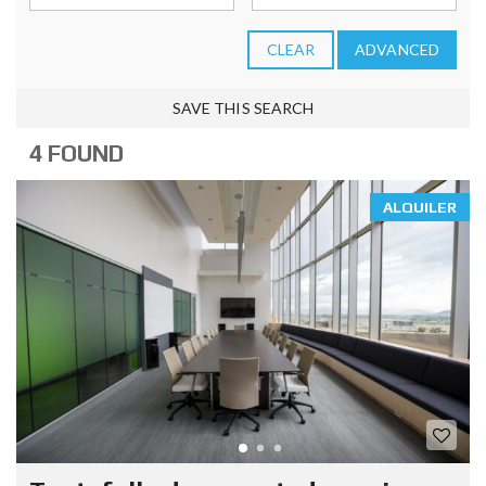
CLEAR
ADVANCED
SAVE THIS SEARCH
4 FOUND
ALQUILER