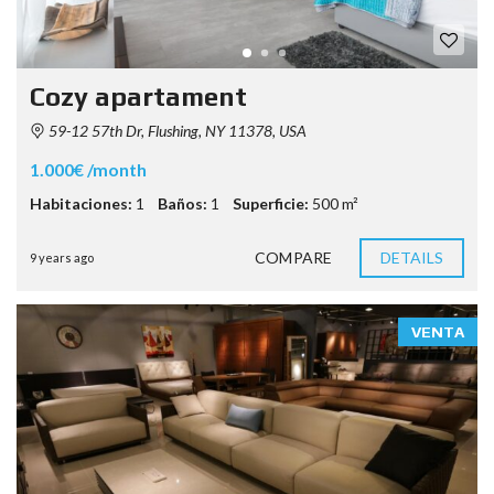
Cozy apartament
59-12 57th Dr, Flushing, NY 11378, USA
1.000€ /month
Habitaciones:
1
Baños:
1
Superficie:
500 m²
COMPARE
DETAILS
9 years ago
VENTA