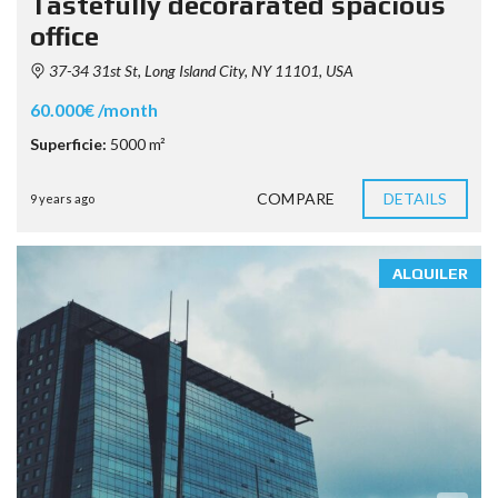
Tastefully decorarated spacious
office
37-34 31st St, Long Island City, NY 11101, USA
60.000€ /month
Superficie:
5000 m²
COMPARE
DETAILS
9 years ago
ALQUILER