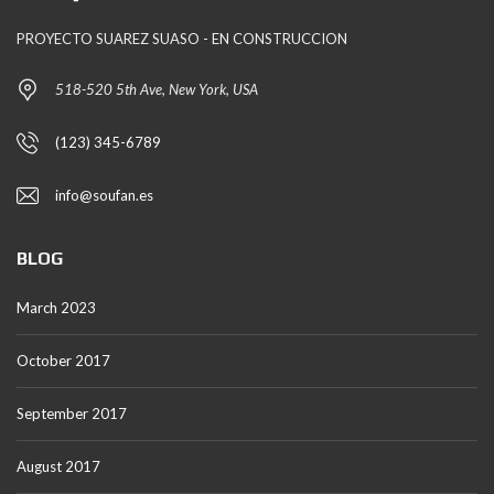
PROYECTO SUAREZ SUASO - EN CONSTRUCCION
518-520 5th Ave, New York, USA
(123) 345-6789
info@soufan.es
BLOG
March 2023
October 2017
September 2017
August 2017