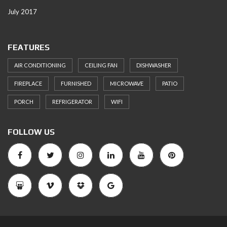
July 2017
FEATURES
AIR CONDITIONING
CEILING FAN
DISHWASHER
FIREPLACE
FURNISHED
MICROWAVE
PATIO
PORCH
REFRIGERATOR
WIFI
FOLLOW US