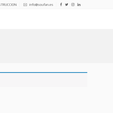
STRUCCION
info@soufan.es