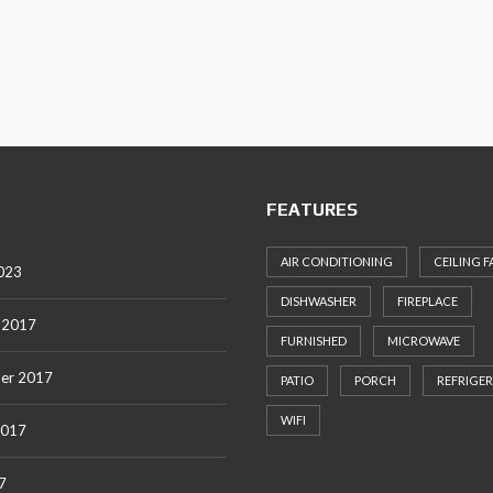
S
T
Y
P
O
G
R
A
P
H
FEATURES
Y
AIR CONDITIONING
CEILING F
023
DISHWASHER
FIREPLACE
 2017
FURNISHED
MICROWAVE
er 2017
PATIO
PORCH
REFRIGE
WIFI
2017
7