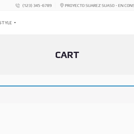
(123) 345-6789
PROYECTO SUAREZ SUASO - EN CON
STYLE
CART
S
O
C
I
A
L
S
H
A
R
E
B
U
T
T
O
N