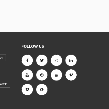
FOLLOW US
AN
RATOR